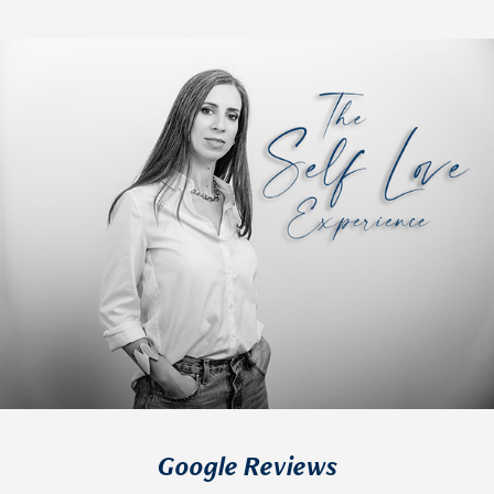
Google Reviews