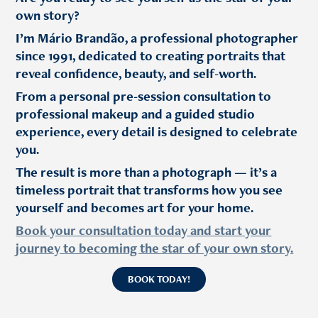
own story?
I’m Mário Brandão, a professional photographer
since 1991, dedicated to creating portraits that
reveal confidence, beauty, and self-worth.
From a personal pre-session consultation to
professional makeup and a guided studio
experience, every detail is designed to celebrate
you.
The result is more than a photograph — it’s a
timeless portrait that transforms how you see
yourself and becomes art for your home.
Book your consultation today and start your
journey to becoming the star of your own story.
BOOK TODAY!