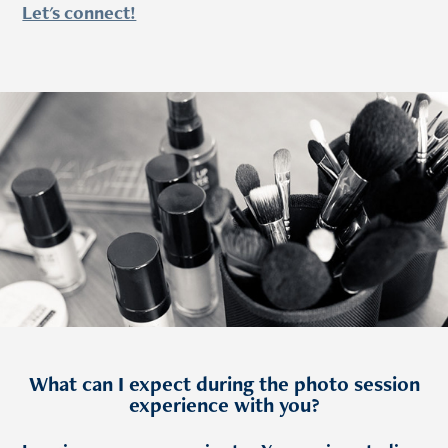
Let's connect!
What can I expect during the photo session
experience with you?