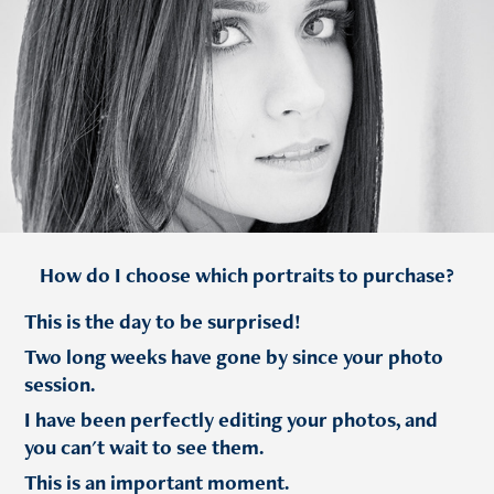
How do I choose which portraits to purchase?
This is the day to be surprised!
Two long weeks have gone by since your photo
session.
I have been perfectly editing your photos, and
you can't wait to see them.
This is an important moment.