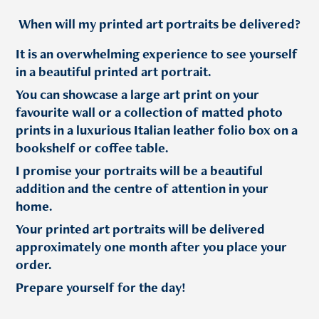
When will my printed art portraits be delivered?
It is an overwhelming experience to see yourself
in a beautiful printed art portrait.
You can showcase a large art print on your
favourite wall or a collection of matted photo
prints in a luxurious Italian leather folio box on a
bookshelf or coffee table.
I promise your portraits will be a beautiful
addition and the centre of attention in your
home.
Your printed art portraits will be delivered
approximately one month after you place your
order.
Prepare yourself for the day!