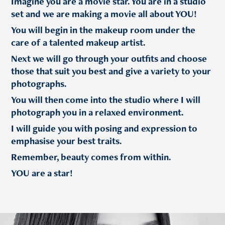
Imagine you are a movie star. You are in a studio
set and we are making a movie all about YOU!
You will begin in the makeup room under the
care of a talented makeup artist.
Next we will go through your outfits and choose
those that suit you best and give a variety to your
photographs.
You will then come into the studio where I will
photograph you in a relaxed environment.
I will guide you with posing and expression to
emphasise your best traits.
Remember, beauty comes from within.
YOU are a star!