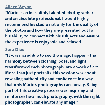
Aileen Wrynn
"Mário is an incredibly talented photographer
and an absolute professional. I would highly
recommend his studio not only for the quality of
the photos and how they are presented but for
his ability to connect with his subjects and ensure
the experience is enjoyable and relaxed."
Sara Dias
"It was incredible to see the magic happen - the
harmony between clothing, pose, and light
transformed each photograph into a work of art.
More than just portraits, this session was about
revealing authenticity and confidence in a way
that only Mário's photography can convey. Being
part of this creative process was inspiring and
reinforces how much photography, with the right
photographer, can elevate any image."