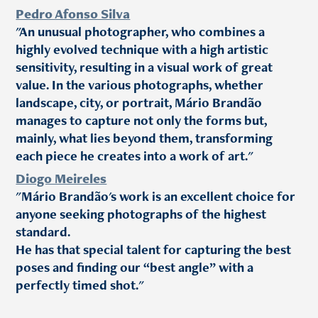
Pedro Afonso Silva
"An unusual photographer, who combines a
highly evolved technique with a high artistic
sensitivity, resulting in a visual work of great
value. In the various photographs, whether
landscape, city, or portrait, Mário Brandão
manages to capture not only the forms but,
mainly, what lies beyond them, transforming
each piece he creates into a work of art."
Diogo Meireles
"Mário Brandão's work is an excellent choice for
anyone seeking photographs of the highest
standard.
He has that special talent for capturing the best
poses and finding our “best angle” with a
perfectly timed shot."