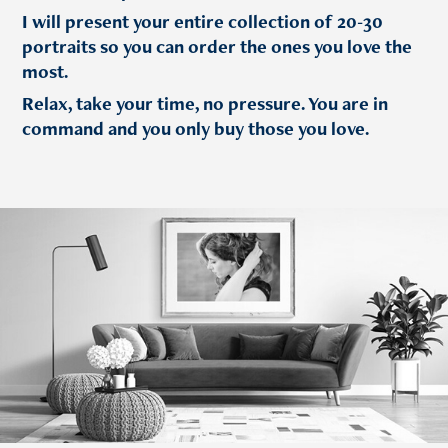
I will present your entire collection of 20-30
portraits so you can order the ones you love the
most.
Relax, take your time, no pressure. You are in
command and you only buy those you love.