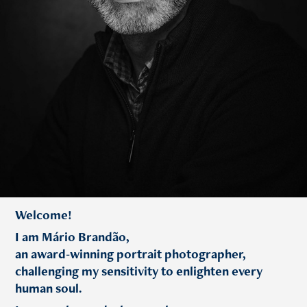
Welcome!
I am Mário Brandão,
an award-winning portrait photographer,
challenging my sensitivity to enlighten every
human soul.