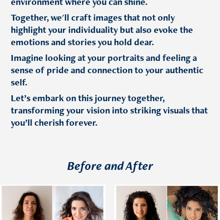
environment where you can shine.
Together, we'll craft images that not only
highlight your individuality but also evoke the
emotions and stories you hold dear.
Imagine looking at your portraits and feeling a
sense of pride and connection to your authentic
self.
Let’s embark on this journey together,
transforming your vision into striking visuals that
you’ll cherish forever.
Before and After