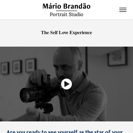
The Self Love Experience
Are you ready to see yourself as the star of your