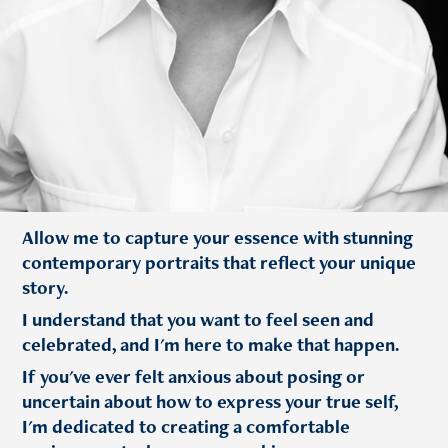
Allow me to capture your essence with stunning
contemporary portraits that reflect your unique
story.
I understand that you want to feel seen and
celebrated, and I'm here to make that happen.
If you've ever felt anxious about posing or
uncertain about how to express your true self,
I'm dedicated to creating a comfortable