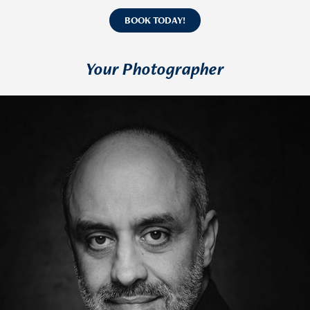
BOOK TODAY!
Your Photographer