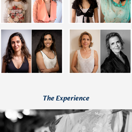
The Experience