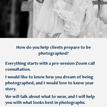
How do you help clients prepare to be
photographed?
Everything starts with a pre-session Zoom call
consultation.
I would like to know how you dream of being
photographed, and I would love to know your
story.
We will talk about what to wear, and I will help
you with what looks best in photographs.